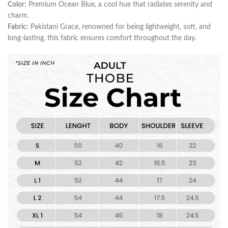
Color:
Premium Ocean Blue, a cool hue that radiates serenity and
charm.
Fabric:
Pakistani Grace, renowned for being lightweight, soft, and
long-lasting, this fabric ensures comfort throughout the day.