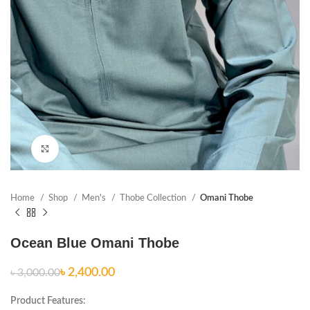
Click to enlarge
Home
Shop
Men's
Thobe Collection
Omani Thobe
Ocean Blue Omani Thobe
৳
2,400.00
৳
3,000.00
Product Features: