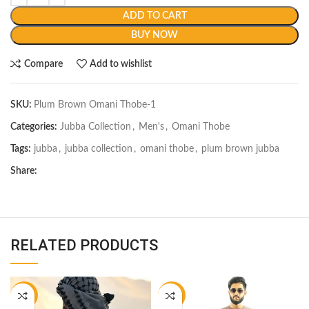
ADD TO CART
BUY NOW
Compare
Add to wishlist
SKU:
Plum Brown Omani Thobe-1
Categories:
Jubba Collection
,
Men's
,
Omani Thobe
Tags:
jubba
,
jubba collection
,
omani thobe
,
plum brown jubba
Share:
RELATED PRODUCTS
-18%
-22%