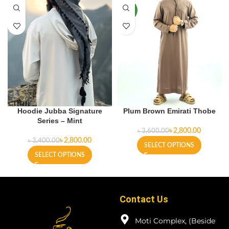
NEW
Hoodie Jubba Signature
Plum Brown Emirati Thobe
Series – Mint
৳
2,800.00
৳
3,600.00
৳
2,800.00
৳
3,400.00
SELECT OPTIONS
SELECT OPTIONS
Contact Us
Moti Complex, (Beside