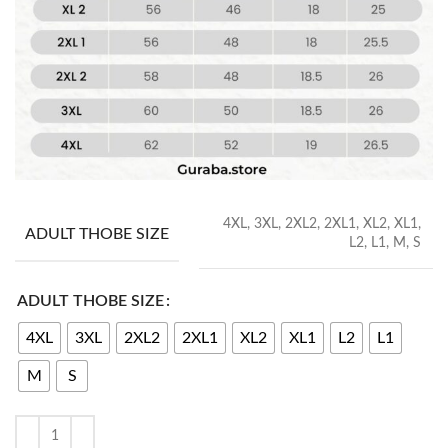
4XL, 3XL, 2XL2, 2XL1, XL2, XL1,
ADULT THOBE SIZE
L2, L1, M, S
ADULT THOBE SIZE
4XL
3XL
2XL2
2XL1
XL2
XL1
L2
L1
M
S