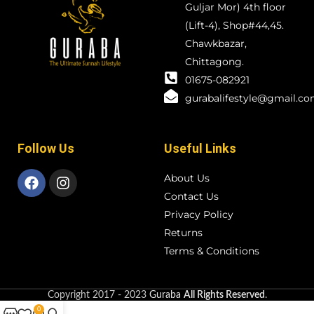
Guljar Mor) 4th floor
(Lift-4), Shop#44,45.
Chawkbazar,
Chittagong.
01675-082921
gurabalifestyle@gmail.c
Follow Us
Useful Links
About Us
Contact Us
Privacy Policy
Returns
Terms & Conditions
Copyright
2017 - 2023
Guraba
All Rights Reserved
.
0