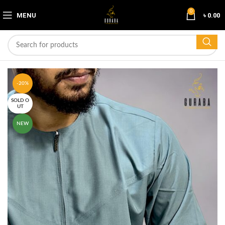
0
MENU
৳
0.00
-20%
SOLD O
UT
NEW