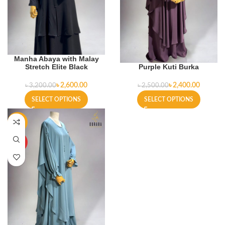
Manha Abaya with Malay
Stretch Elite Black
Purple Kuti Burka
৳
2,600.00
৳
2,400.00
৳
3,200.00
৳
2,500.00
SELECT OPTIONS
SELECT OPTIONS
-4%
HOT