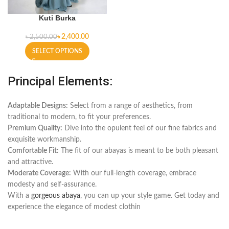
Kuti Burka
৳
2,400.00
৳
2,500.00
SELECT OPTIONS
Principal Elements:
Adaptable Designs:
Select from a range of aesthetics, from
traditional to modern, to fit your preferences.
Premium Quality:
Dive into the opulent feel of our fine fabrics and
exquisite workmanship.
Comfortable Fit:
The fit of our abayas is meant to be both pleasant
and attractive.
Moderate Coverage:
With our full-length coverage, embrace
modesty and self-assurance.
With a
gorgeous abaya
, you can up your style game. Get today and
experience the elegance of modest clothin