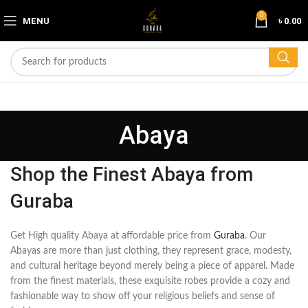
0
MENU
৳
0.00
Abaya
Shop the Finest Abaya from
Guraba
Get High quality Abaya at affordable price from
Guraba
. Our
Abayas are more than just clothing, they represent grace, modesty,
and cultural heritage beyond merely being a piece of apparel. Made
from the finest materials, these exquisite robes provide a cozy and
fashionable way to show off your religious beliefs and sense of