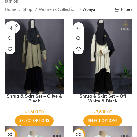
fashion.
Home
Shop
Women's Collection
Abaya
Filters
SOLD O
UT
Shrug & Skirt Set – Olive &
Shrug & Skirt Set – Off
Black
White & Black
৳
৳
SELECT OPTIONS
SELECT OPTIONS
-19%
-19%