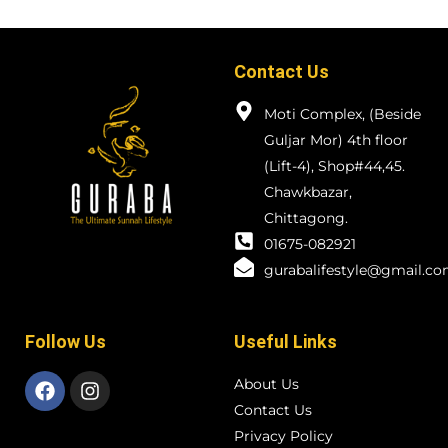
Contact Us
Moti Complex, (Beside
Guljar Mor) 4th floor
(Lift-4), Shop#44,45.
Chawkbazar,
Chittagong.
01675-082921
gurabalifestyle@gmail.c
Follow Us
Useful Links
About Us
Contact Us
Privacy Policy