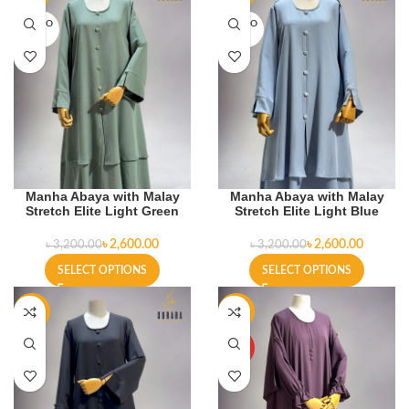
SOLD O
SOLD O
UT
UT
Manha Abaya with Malay
Manha Abaya with Malay
Stretch Elite Light Green
Stretch Elite Light Blue
৳
2,600.00
৳
2,600.00
৳
3,200.00
৳
3,200.00
SELECT OPTIONS
SELECT OPTIONS
-19%
-4%
HOT