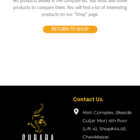
No products added in the compare list. You must add some
products to compare them.
You will find a lot of interesting
products on our "Shop" page.
RETURN TO SHOP
Contact Us
Moti Complex, (Beside
Guljar Mor) 4th floor
(Lift-4), Shop#44,45.
Chawkbazar,