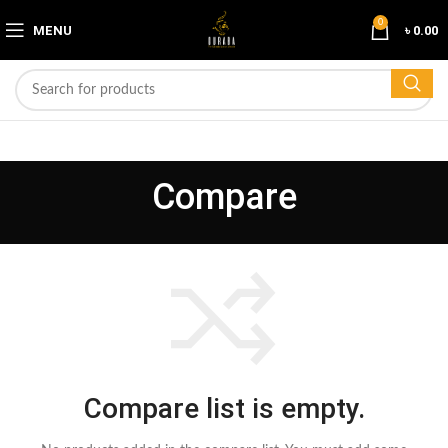
0
MENU
৳
0.00
Compare
Compare list is empty.