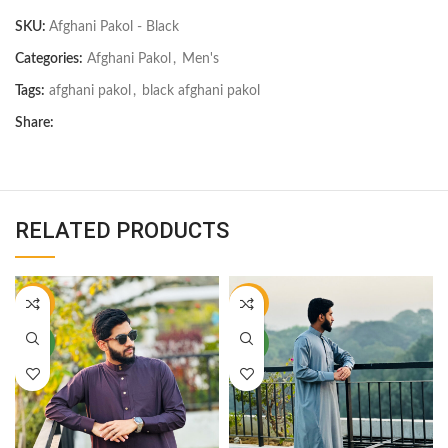
SKU:
Afghani Pakol - Black
Categories:
Afghani Pakol
,
Men's
Tags:
afghani pakol
,
black afghani pakol
Share:
RELATED PRODUCTS
-22%
-22%
NEW
NEW