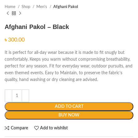
Home
Shop
Men's
Afghani Pakol
Afghani Pakol – Black
৳
It is perfect for all-day wear because it is made to fit snugly but
comfortably.
Keeps you warm without compromising breathability,
perfect for any season. Fit for everyday wear, outdoor pursuits, and
even themed events. Easy to Maintain, to preserve the fabric’s
quality, hand washing or dry cleaning are advised.
ADD TO CART
BUY NOW
Compare
Add to wishlist