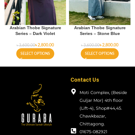
Arabian Thobe Signature
Arabian Thobe Signature
Series – Dark Violet
Series – Stone Blue
৳
2,800.00
৳
2,800.00
৳
3,600.00
৳
3,600.00
SELECT OPTIONS
SELECT OPTIONS
Contact Us
Moti Complex, (Beside
Guljar Mor) 4th floor
(Lift-4), Shop#44,45.
Chawkbazar,
Chittagong.
01675-082921