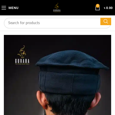
0
MENU
৳
0.00