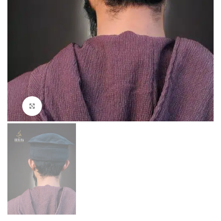
Click to enlarge