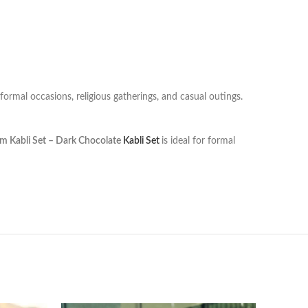
 formal occasions, religious gatherings, and casual outings.
m Kabli Set – Dark Chocolate
Kabli Set
is ideal for formal