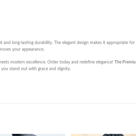
fit and long-lasting durability. The elegant design makes it appropriate for
roves your appearance.
 meets modern excellence. Order today and redefine elegance!
The Premiu
lp you stand out with grace and dignity.