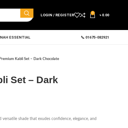
0
LOGIN / REGISTER
৳
0.00
NAH ESSENTIAL
📞 01675-082921
Premium Kabli Set – Dark Chocolate
i Set – Dark
nd versatile shade that exudes confidence, elegance, and