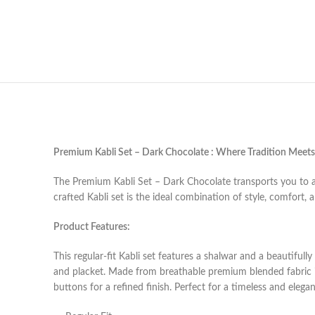
Premium Kabli Set – Dark Chocolate : Where Tradition Meet
The Premium Kabli Set – Dark Chocolate transports you to a 
crafted
Kabli set
is the ideal combination of style, comfort, 
Product Features:
This regular-fit Kabli set features a shalwar and a beautifully
and placket. Made from breathable premium blended fabric 
buttons for a refined finish. Perfect for a timeless and elegan