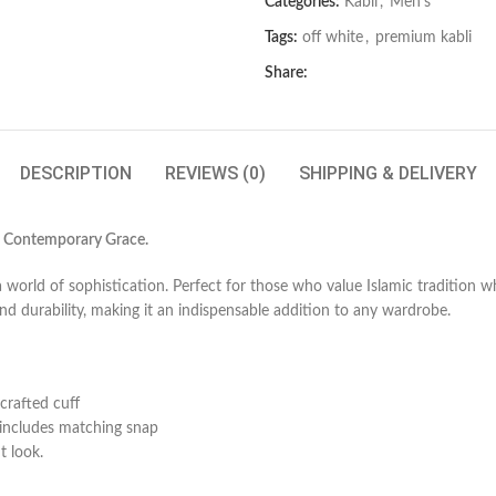
Categories:
Kabli
,
Men's
Tags:
off white
,
premium kabli
Share:
DESCRIPTION
REVIEWS (0)
SHIPPING & DELIVERY
s Contemporary Grace.
world of sophistication. Perfect for those who value Islamic tradition w
and durability, making it an indispensable addition to any wardrobe.
 crafted cuff
includes matching snap
t look.