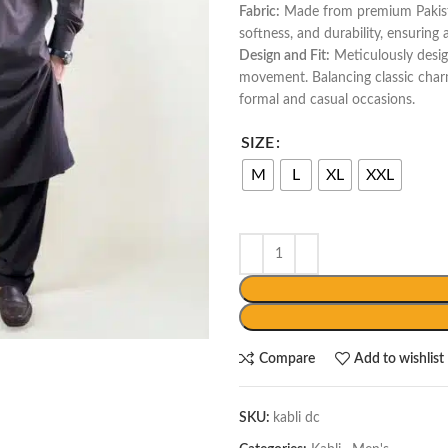
Fabric:
Made from premium Pakistan
softness, and durability, ensuring
Design and Fit:
Meticulously desig
movement. Balancing classic char
formal and casual occasions.
SIZE
M
L
XL
XXL
Compare
Add to wishlist
SKU:
kabli dc