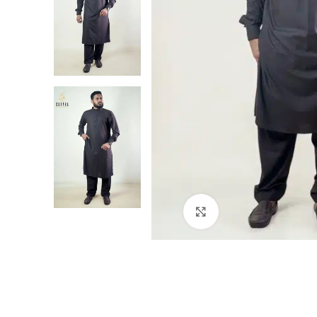
Click to enlarge