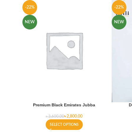
-22%
-22%
NEW
NEW
Premium Black Emirates Jubba
D
৳
2,800.00
৳
3,600.00
SELECT OPTIONS