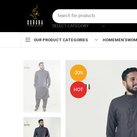
SELECT CATEGORY
HOME
MEN’S
WOM
OUR PRODUCT CATEGORIES
-20%
HOT