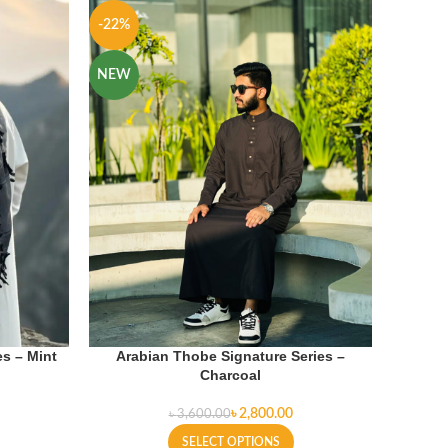
-22%
-22%
NEW
NEW
s – Mint
Arabian Thobe Signature Series –
Charcoal
৳
2,800.00
৳
3,600.00
SELECT OPTIONS