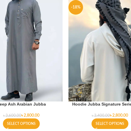
-18%
eep Ash Arabian Jubba
Hoodie Jubba Signature Serie
৳
2,800.00
৳
2,800.00
৳
3,600.00
৳
3,400.00
SELECT OPTIONS
SELECT OPTIONS