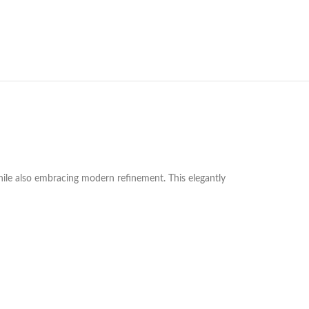
hile also embracing modern refinement. This elegantly