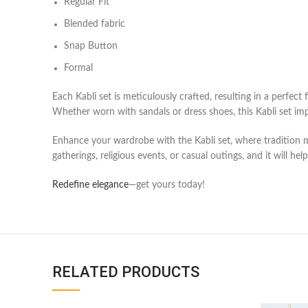
Regular Fit
Blended fabric
Snap Button
Formal
Each
Kabli set
is meticulously crafted, resulting in a perfect 
Whether worn with sandals or dress shoes, this
Kabli set
imp
Enhance your wardrobe with the
Kabli set
, where tradition
gatherings, religious events, or casual outings, and it will he
Redefine elegance
—get yours today!
RELATED PRODUCTS