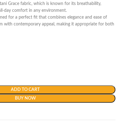
i Grace fabric, which is known for its breathability,
 all-day comfort in any environment.
ned for a perfect fit that combines elegance and ease of
m with contemporary appeal, making it appropriate for both
ADD TO CART
BUY NOW