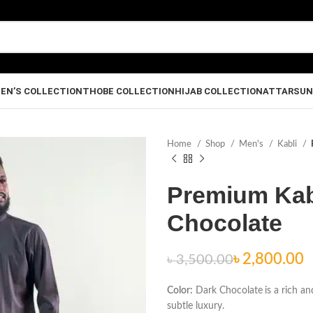
EN’S COLLECTION
THOBE COLLECTION
HIJAB COLLECTION
ATTAR
SUN
Home
Shop
Men's
Kabli
Premium Kabl
Chocolate
৳
৳
৳
2,800.00
৳
3,500.00
৳
৳
Color:
Dark Chocolate
is a rich a
subtle luxury.