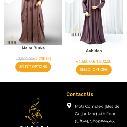
Maira Burka
Aabidah
৳
2,200.00
৳
2,500.00
৳
৳
SELECT OPTIONS
SELECT OPTIONS
Contact Us
Moti Complex, (Beside
Guljar Mor) 4th floor
(Lift-4), Shop#44,45.