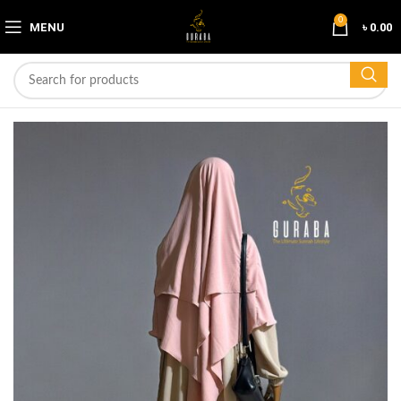
0
MENU
৳
0.00