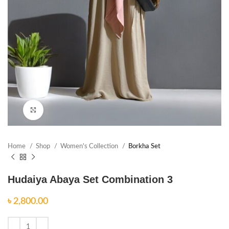
Click to enlarge
Home
Shop
Women's Collection
Borkha Set
Hudaiya Abaya Set Combination 3
৳