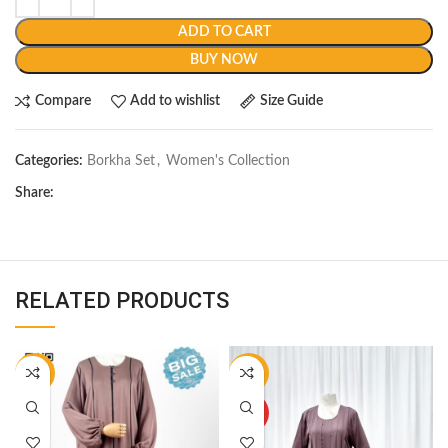
ADD TO CART
BUY NOW
Compare
Add to wishlist
Size Guide
Categories:
Borkha Set
,
Women's Collection
Share:
RELATED PRODUCTS
-12%
-11%
HOT