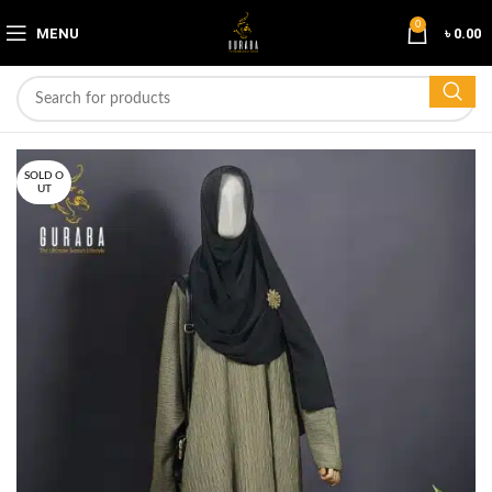
0
MENU
৳
0.00
SOLD O
UT