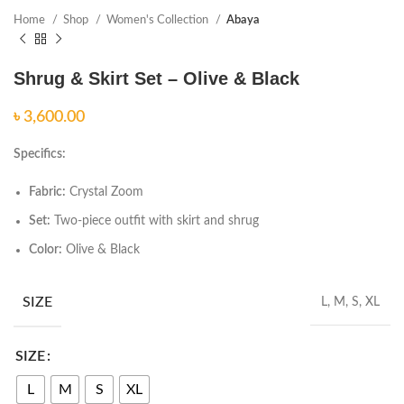
Home
Shop
Women's Collection
Abaya
Shrug & Skirt Set – Olive & Black
৳
Specifics:
Fabric:
Crystal Zoom
Set:
Two-piece outfit with skirt and shrug
Color:
Olive & Black
SIZE
L, M, S, XL
SIZE
L
M
S
XL