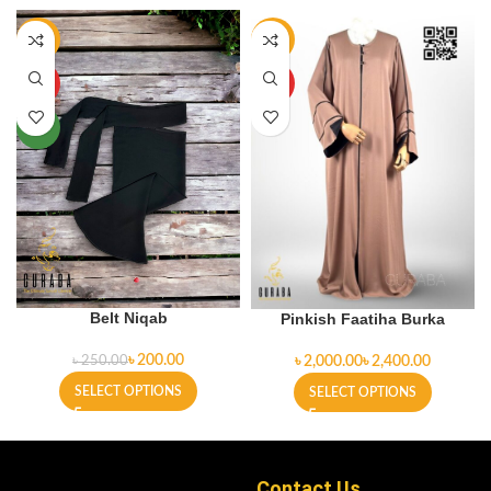
-20%
-9%
HOT
HOT
NEW
Belt Niqab
Pinkish Faatiha Burka
৳
200.00
৳
৳
৳
250.00
SELECT OPTIONS
SELECT OPTIONS
Contact Us