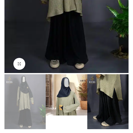
Click to enlarge