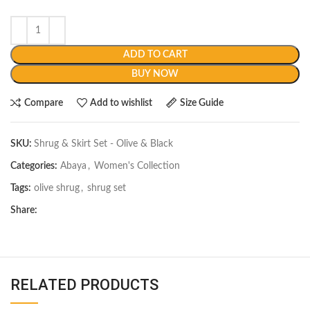
ADD TO CART
BUY NOW
Compare
Add to wishlist
Size Guide
SKU:
Shrug & Skirt Set - Olive & Black
Categories:
Abaya
,
Women's Collection
Tags:
olive shrug
,
shrug set
Share:
RELATED PRODUCTS