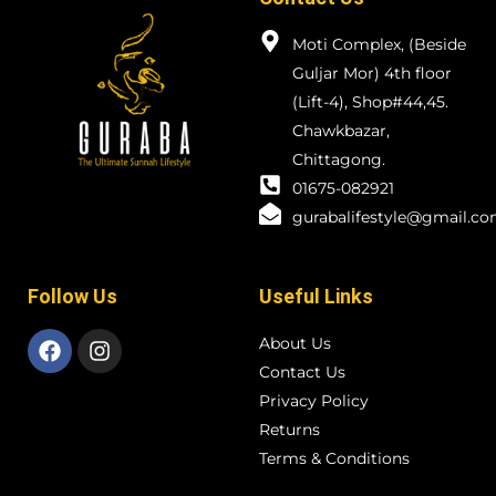
Moti Complex, (Beside
Guljar Mor) 4th floor
(Lift-4), Shop#44,45.
Chawkbazar,
Chittagong.
01675-082921
gurabalifestyle@gmail.c
Follow Us
Useful Links
About Us
Contact Us
Privacy Policy
Returns
Terms & Conditions