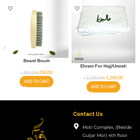
Beard Brush
Ehram For Hajj/Umrah
৳
250.00
৳
300.00
৳
1,200.00
৳
1,500.00
ADD TO CART
ADD TO CART
Contact Us
Moti Complex, (Beside
Guljar Mor) 4th floor