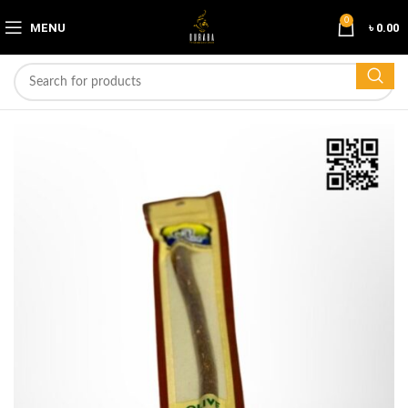
0
MENU
৳
0.00