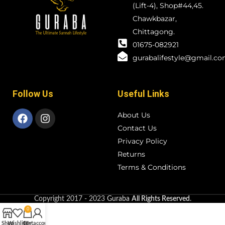
(Lift-4), Shop#44,45.
Chawkbazar,
Chittagong.
01675-082921
gurabalifestyle@gmail.c
Follow Us
Useful Links
About Us
Contact Us
Privacy Policy
Returns
Terms & Conditions
Copyright
2017 - 2023
Guraba
All Rights Reserved
.
0
Shop
Wishlist
Cart
My account