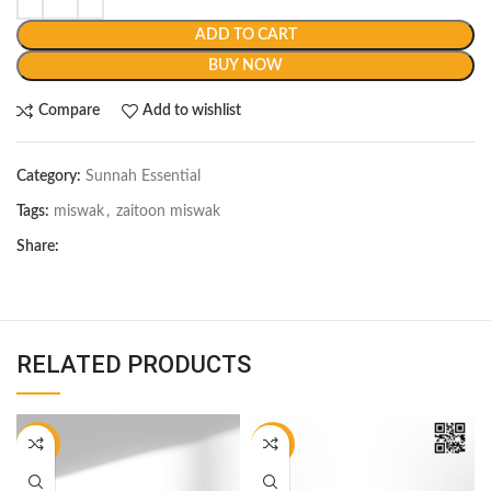
ADD TO CART
BUY NOW
Compare
Add to wishlist
Category:
Sunnah Essential
Tags:
miswak
,
zaitoon miswak
Share:
RELATED PRODUCTS
-17%
-20%