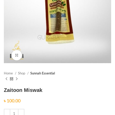
Click to enlarge
Home
Shop
Sunnah Essential
Zaitoon Miswak
৳