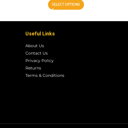
SELECT OPTIONS
Useful Links
About Us
Contact Us
Privacy Policy
Returns
Terms & Conditions