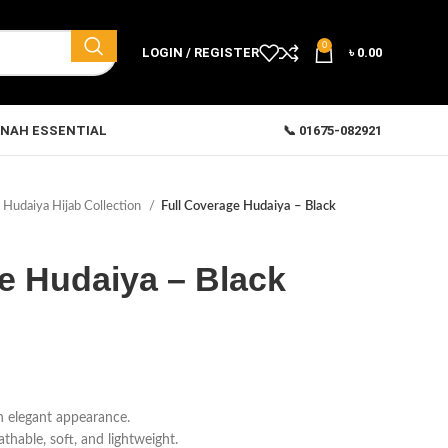
0
LOGIN / REGISTER
৳
0.00
NAH ESSENTIAL
📞 01675-082921
Hudaiya Hijab Collection
Full Coverage Hudaiya – Black
e Hudaiya – Black
n elegant appearance.
hable, soft, and lightweight.