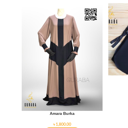
Amara Burka
৳