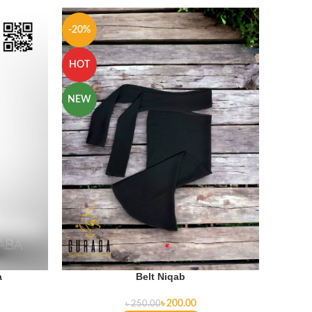
-20%
-11%
HOT
HOT
NEW
a
Belt Niqab
৳
200.00
৳
250.00