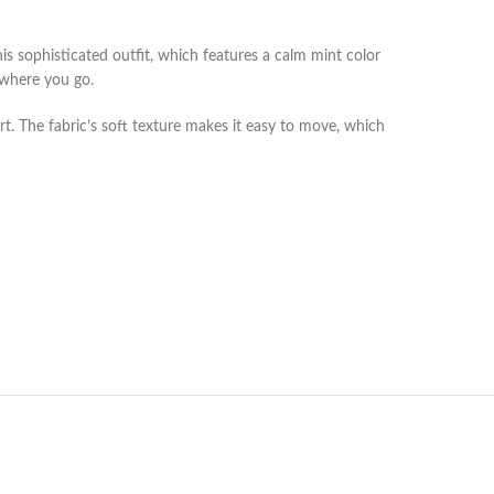
s sophisticated outfit, which features a calm mint color
ywhere you go.
rt. The fabric’s soft texture makes it easy to move, which