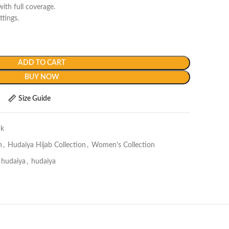
ith full coverage.
ttings.
ADD TO CART
BUY NOW
Size Guide
ck
n
,
Hudaiya Hijab Collection
,
Women's Collection
e hudaiya
,
hudaiya