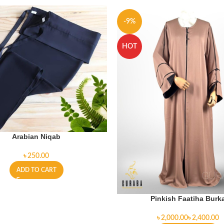
-9%
HOT
Arabian Niqab
৳
ADD TO CART
Pinkish Faatiha Burk
৳
৳