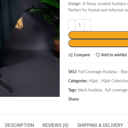
Design:
A flowy, modest hudaiya w
Perfect for formal and informal se
Compare
Add to wishlist
SKU:
Full Coverage Hudaiya - Bla
Categories:
Hijab
,
Hijab Collectio
Tags:
black hudaiya
,
full coverag
Share:
DESCRIPTION
REVIEWS (0)
SHIPPING & DELIVERY