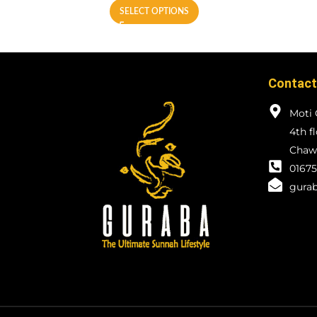
SELECT OPTIONS
Contact
Moti 
4th f
Chawk
01675
gurab