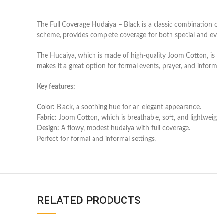
The Full Coverage Hudaiya – Black is a classic combination o
scheme, provides complete coverage for both special and ev
The Hudaiya, which is made of high-quality Joom Cotton, is li
makes it a great option for formal events, prayer, and inform
Key features:
Color:
Black, a soothing hue for an elegant appearance.
Fabric:
Joom Cotton, which is breathable, soft, and lightweig
Design:
A flowy, modest hudaiya with full coverage.
Perfect for formal and informal settings.
RELATED PRODUCTS