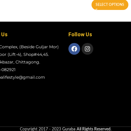
SELECT OPTIONS
 Us
Follow Us
Complex, (Beside Guljar Mor)
loor (Lift-4), Shop#44,45.
bazar, Chittagong.
-082921
alifestyle@gmail.com
Copyright
2017 - 2023
Guraba
All Rights Reserved
.