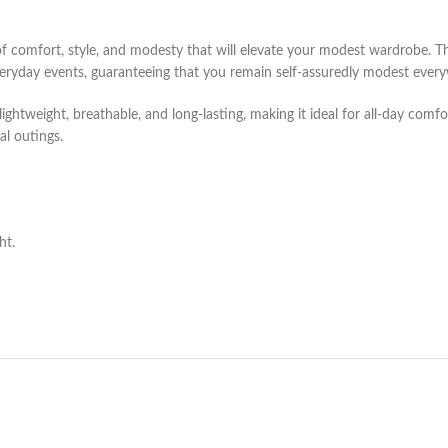
f comfort, style, and modesty that will elevate your modest wardrobe. Thi
eryday events, guaranteeing that you remain self-assuredly modest ever
ghtweight, breathable, and long-lasting, making it ideal for all-day comfo
al outings.
ht.