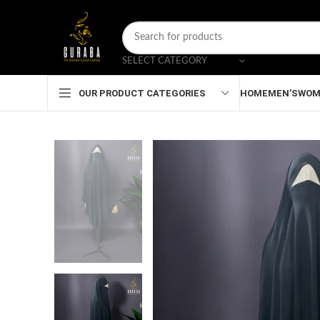
SELECT CATEGORY
HOME
MEN’S
WOM
OUR PRODUCT CATEGORIES