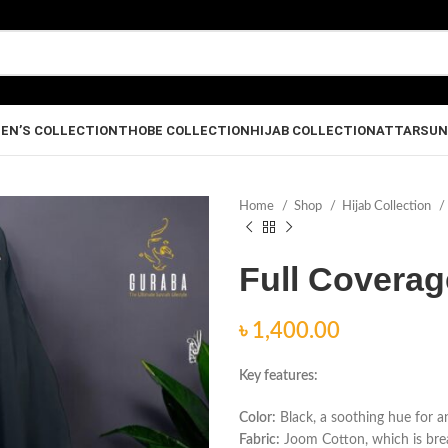
EN’S COLLECTION
THOBE COLLECTION
HIJAB COLLECTION
ATTAR
SUN
Home
Shop
Hijab Collection
Full Coverag
৳
Key features:
Color:
Black, a soothing hue for a
Fabric:
Joom Cotton, which is breat