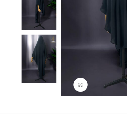
Click to enlarge