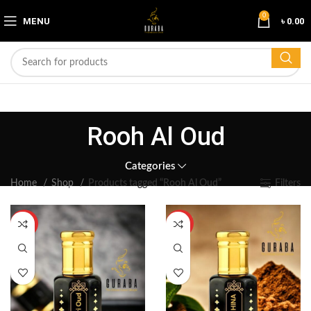
0
MENU
৳
0.00
Rooh Al Oud
Categories
Home
Shop
Products tagged “Rooh Al Oud”
Filters
HOT
HOT