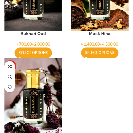
Bukhari Oud
Musk Hina
৳
৳
৳
৳
SELECT OPTIONS
SELECT OPTIONS
HOT