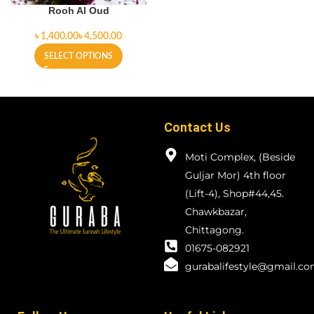
Rooh Al Oud
৳
৳
SELECT OPTIONS
Contact Us
Moti Complex, (Beside
Guljar Mor) 4th floor
(Lift-4), Shop#44,45.
Chawkbazar,
Chittagong.
01675-082921
gurabalifestyle@gmail.c