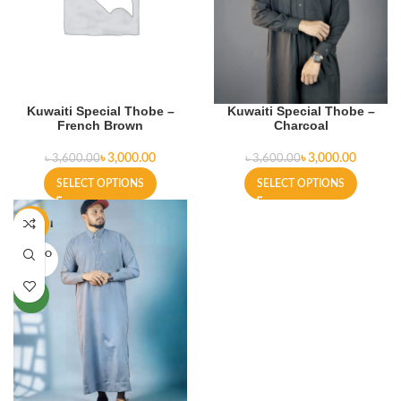
Kuwaiti Special Thobe –
Kuwaiti Special Thobe –
French Brown
Charcoal
৳
3,000.00
৳
3,000.00
৳
3,600.00
৳
3,600.00
SELECT OPTIONS
SELECT OPTIONS
-22%
SOLD O
UT
NEW