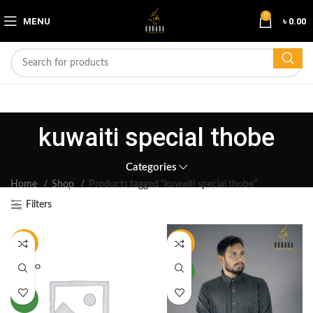
0
MENU
৳
0.00
kuwaiti special thobe
Categories
Home
Shop
Products tagged “kuwaiti special thobe”
Filters
-17%
-17%
SOLD O
NEW
UT
NEW