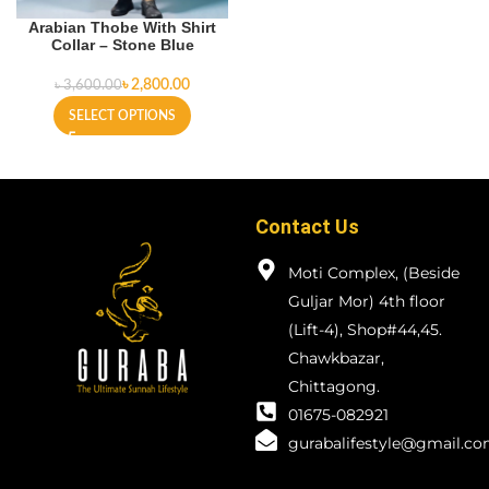
Arabian Thobe With Shirt
Collar – Stone Blue
৳
2,800.00
৳
3,600.00
SELECT OPTIONS
Contact Us
Moti Complex, (Beside
Guljar Mor) 4th floor
(Lift-4), Shop#44,45.
Chawkbazar,
Chittagong.
01675-082921
gurabalifestyle@gmail.c