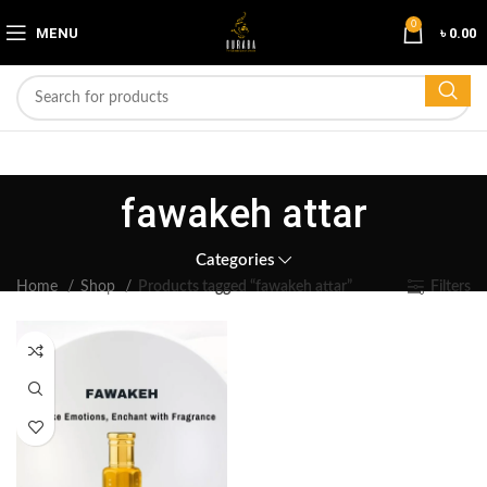
0
MENU
৳
0.00
fawakeh attar
Categories
Home
Shop
Products tagged “fawakeh attar”
Filters