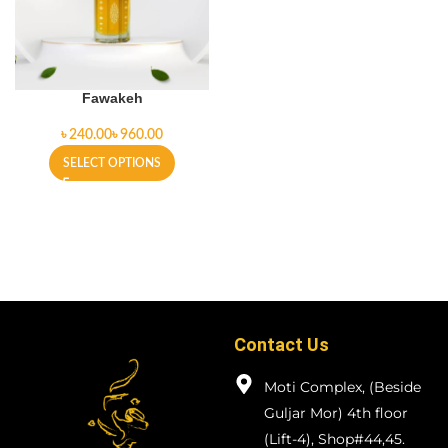
Fawakeh
৳
৳
SELECT OPTIONS
Contact Us
Moti Complex, (Beside
Guljar Mor) 4th floor
(Lift-4), Shop#44,45.