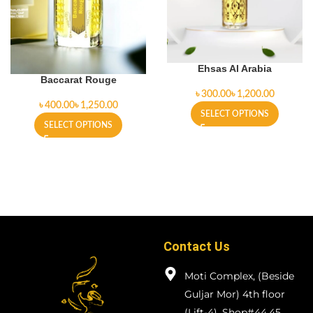
Ehsas Al Arabia
Baccarat Rouge
৳
৳
৳
৳
SELECT OPTIONS
SELECT OPTIONS
Contact Us
Moti Complex, (Beside
Guljar Mor) 4th floor
(Lift-4), Shop#44,45.