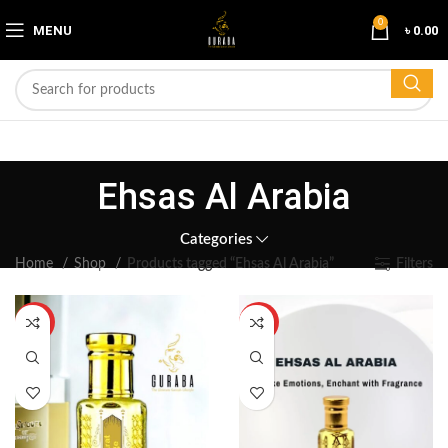
0
MENU
৳
0.00
Ehsas Al Arabia
Categories
Home
Shop
Products tagged “Ehsas Al Arabia”
Filters
HOT
HOT