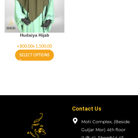
Hudaiya Hijab
৳
৳
SELECT OPTIONS
Contact Us
Moti Complex, (Beside
Guljar Mor) 4th floor
(Lift-4), Shop#44,45.