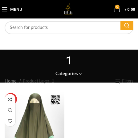
0
MENU
৳
0.00
1
Categories
Home
Product Layer
1
Filters
HOT