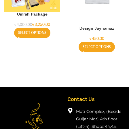
Umrah Package
৳
3,250.00
৳
4,000.00
Design Jaynamaz
SELECT OPTIONS
৳
SELECT OPTIONS
Contact Us
Moti Complex, (Beside
Guljar Mor) 4th floor
(Lift-4), Shop#44,45.