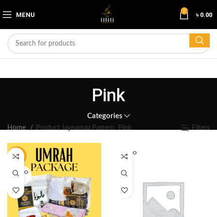
0
MENU
৳
0.00
Pink
Categories
Home
Product Jaynamaz Pattern
Pink
Filters
SOLD O
-19%
UT
SOLD O
UT