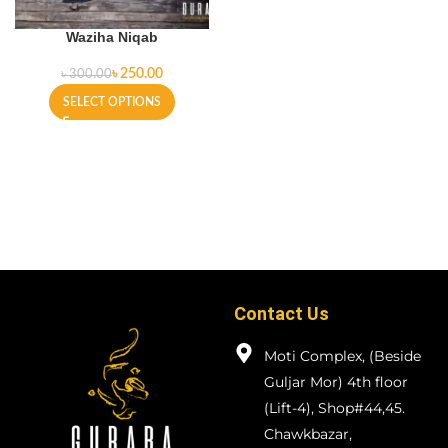
Waziha Niqab
৳
250.00
৳
300.00
SELECT OPTIONS
Contact Us
Moti Complex, (Beside
Guljar Mor) 4th floor
(Lift-4), Shop#44,45.
Chawkbazar,