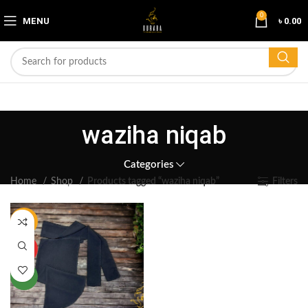
0
MENU
৳
0.00
waziha niqab
Categories
Home
Shop
Products tagged “waziha niqab”
Filters
-17%
HOT
NEW