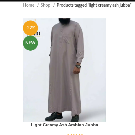
Home
Shop
Products tagged “light creamy ash jubba”
-22%
NEW
Light Creamy Ash Arabian Jubba