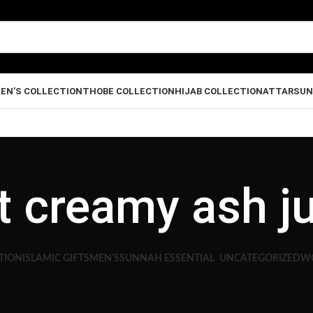
EN’S COLLECTION
THOBE COLLECTION
HIJAB COLLECTION
ATTAR
SUN
ht creamy ash j
TION
ISLAMIC GIFTS
MEN'S
SUNNAH ESSENTIAL
UNCATEGORIZED
WO