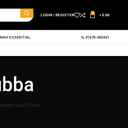
0
LOGIN / REGISTER
৳
0.00
NAH ESSENTIAL
📞 01675-082921
ubba
MEN'S COLLECTION