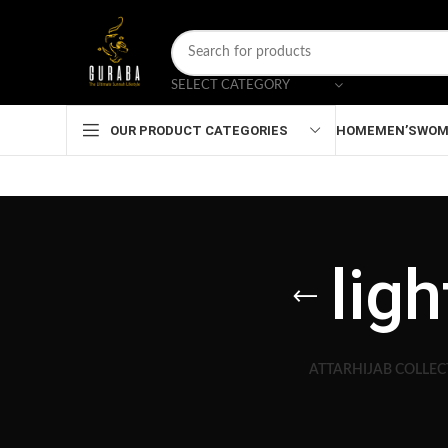
SELECT CATEGORY
HOME
MEN’S
WOM
OUR PRODUCT CATEGORIES
lig
ATTAR
HIJAB COLLEC