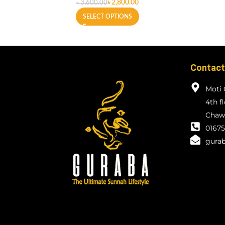
৳
2,800.00
৳
3,600.00
SELECT OPTIONS
Contact
Moti 
4th f
Chawk
01675
gurab