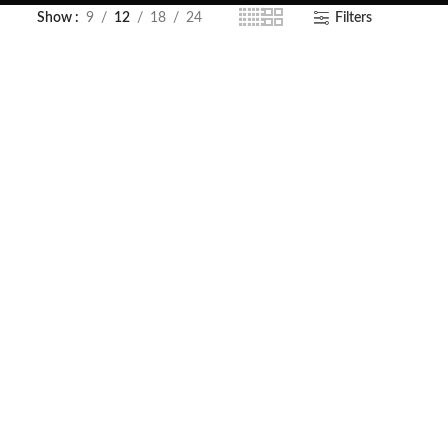
Show
9
12
18
24
Filters