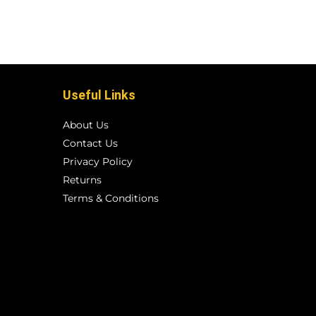
Useful Links
About Us
Contact Us
Privacy Policy
Returns
Terms & Conditions