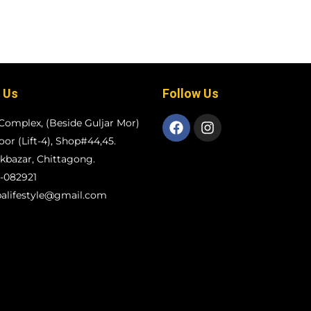
 Us
Follow Us
Complex, (Beside Guljar Mor)
loor (Lift-4), Shop#44,45.
bazar, Chittagong.
-082921
alifestyle@gmail.com