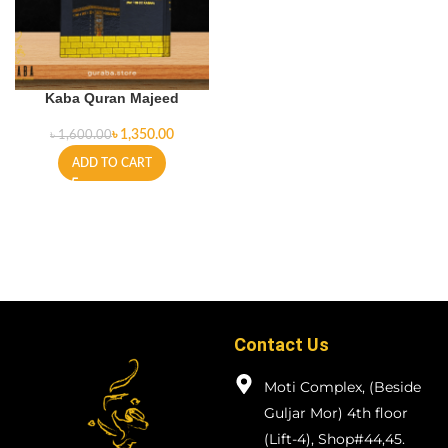
Kaba Quran Majeed
৳
1,350.00
৳
1,600.00
ADD TO CART
Contact Us
Moti Complex, (Beside
Guljar Mor) 4th floor
(Lift-4), Shop#44,45.