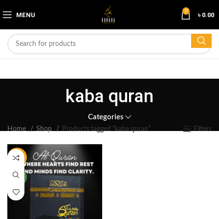
0
MENU
৳
0.00
kaba quran
Categories
Home
Shop
Products tagged “kaba quran”
Filters
-16%
NEW