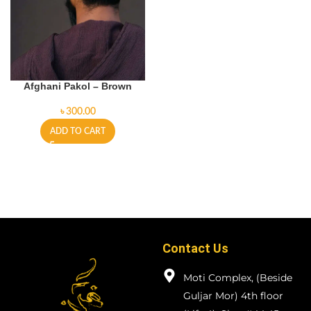
Afghani Pakol – Brown
৳
ADD TO CART
Contact Us
Moti Complex, (Beside
Guljar Mor) 4th floor