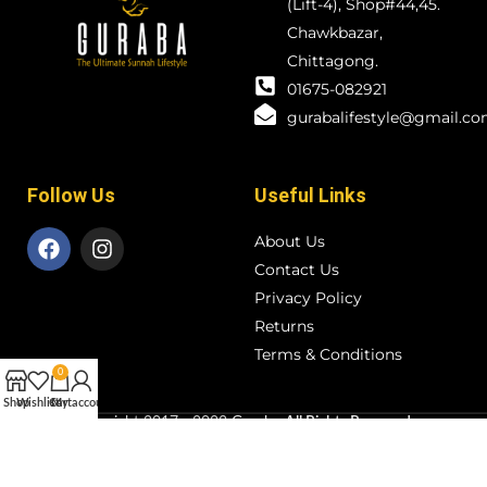
(Lift-4), Shop#44,45.
Chawkbazar,
Chittagong.
01675-082921
gurabalifestyle@gmail.c
Follow Us
Useful Links
About Us
Contact Us
Privacy Policy
Returns
Terms & Conditions
0
Shop
Wishlist
Cart
My account
Copyright
2017 - 2023
Guraba
All Rights Reserved
.