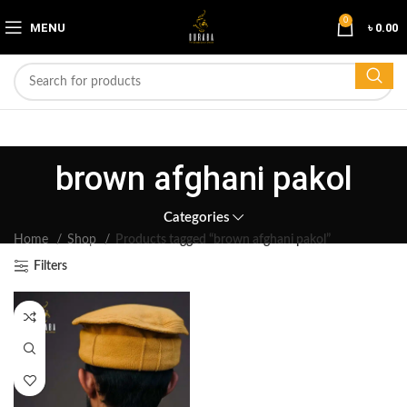
0
MENU
৳
0.00
brown afghani pakol
Categories
Home
Shop
Products tagged “brown afghani pakol”
Filters