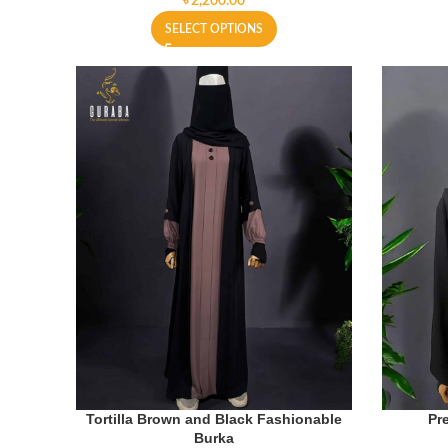
৳
SELECT OPTIONS
Tortilla Brown and Black Fashionable
Pr
Burka