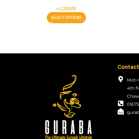
৳
SELECT OPTIONS
Contact
Moti 
4th f
Chawk
01675
gurab