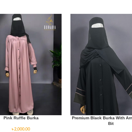
Pink Ruffle Burka
Premium Black Burka With A
Bit
৳