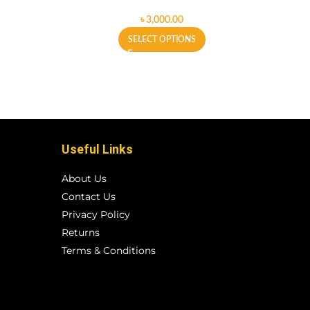
৳
SELECT OPTIONS
Useful Links
About Us
Contact Us
Privacy Policy
Returns
Terms & Conditions