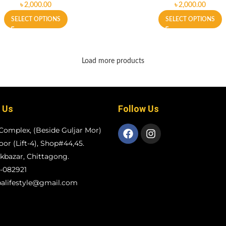
৳
৳
SELECT OPTIONS
SELECT OPTIONS
Load more products
 Us
Follow Us
Complex, (Beside Guljar Mor)
loor (Lift-4), Shop#44,45.
bazar, Chittagong.
-082921
alifestyle@gmail.com