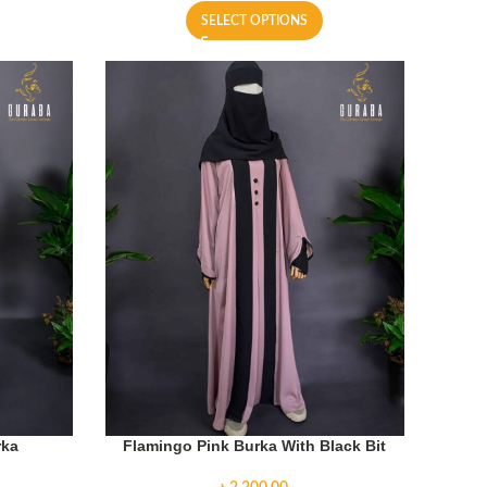
SELECT OPTIONS
rka
Flamingo Pink Burka With Black Bit