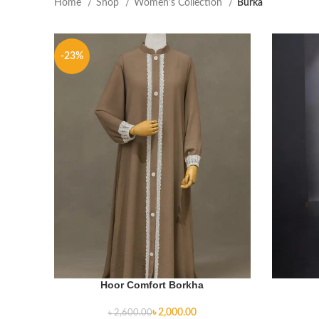
Home
Shop
Women's Collection
Burka
-23%
Hoor Comfort Borkha
৳
2,000.00
৳
2,600.00