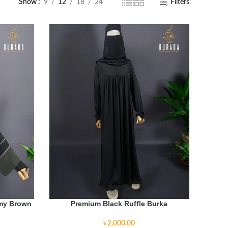
Show
9
12
18
24
Filters
rmy Brown
Premium Black Ruffle Burka
৳