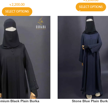
৳
৳
SELECT OPTIONS
SELECT OPTIONS
emium Black Plain Burka
Stone Blue Plain Bur