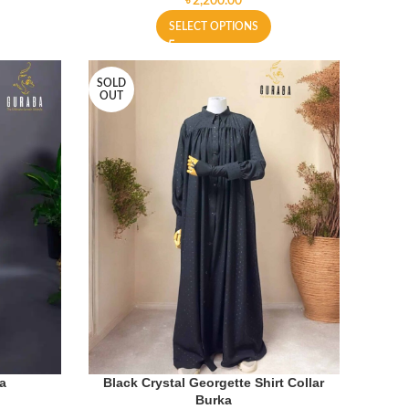
৳
SELECT OPTIONS
SOLD
OUT
ka
Black Crystal Georgette Shirt Collar
Burka