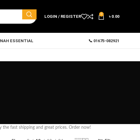
0
LOGIN / REGISTER
৳
0.00
NAH ESSENTIAL
📞 01675-082921
y the fast shipping and great prices. Order now!