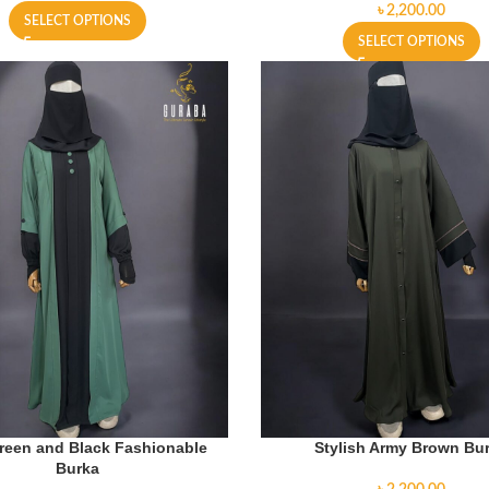
৳
SELECT OPTIONS
SELECT OPTIONS
reen and Black Fashionable
Stylish Army Brown Bu
Burka