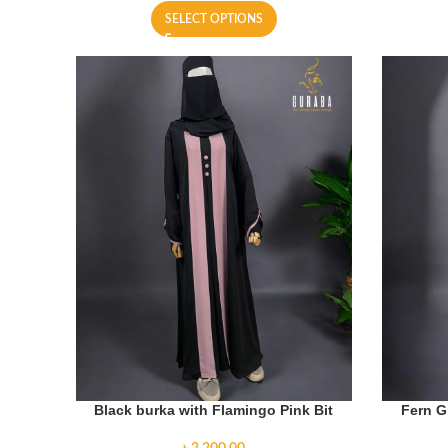
SELECT OPTIONS
Black burka with Flamingo Pink Bit
Fern G