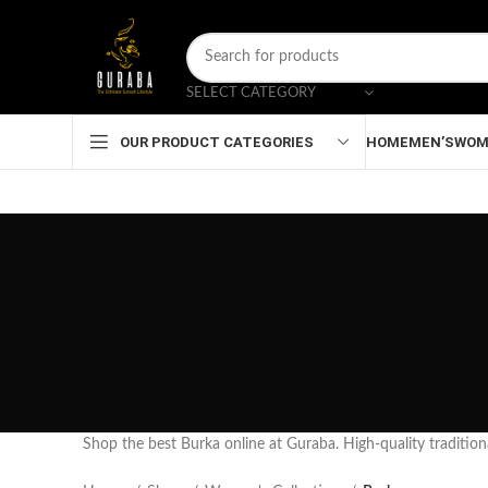
SELECT CATEGORY
HOME
MEN’S
WOM
OUR PRODUCT CATEGORIES
Shop the best Burka online at Guraba. High-quality traditiona