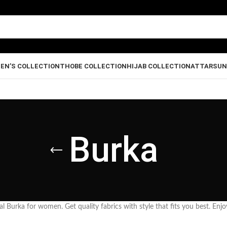
EN’S COLLECTION
THOBE COLLECTION
HIJAB COLLECTION
ATTAR
SUN
Burka
l Burka for women. Get quality fabrics with style that fits you best. Enjo